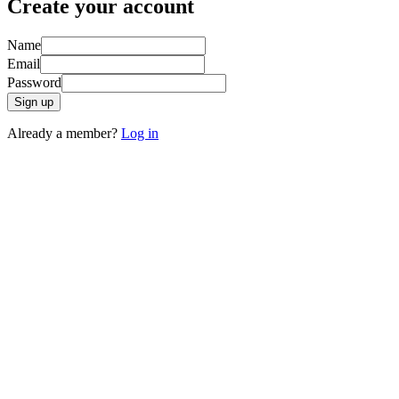
Create your account
Name
Email
Password
Sign up
Already a member?
Log in