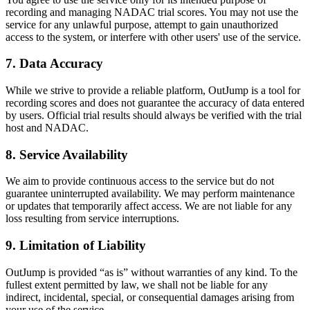
recording and managing NADAC trial scores. You may not use the
service for any unlawful purpose, attempt to gain unauthorized
access to the system, or interfere with other users' use of the service.
7. Data Accuracy
While we strive to provide a reliable platform, OutJump is a tool for
recording scores and does not guarantee the accuracy of data entered
by users. Official trial results should always be verified with the trial
host and NADAC.
8. Service Availability
We aim to provide continuous access to the service but do not
guarantee uninterrupted availability. We may perform maintenance
or updates that temporarily affect access. We are not liable for any
loss resulting from service interruptions.
9. Limitation of Liability
OutJump is provided “as is” without warranties of any kind. To the
fullest extent permitted by law, we shall not be liable for any
indirect, incidental, special, or consequential damages arising from
your use of the service.