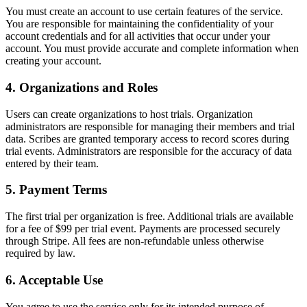
You must create an account to use certain features of the service.
You are responsible for maintaining the confidentiality of your
account credentials and for all activities that occur under your
account. You must provide accurate and complete information when
creating your account.
4. Organizations and Roles
Users can create organizations to host trials. Organization
administrators are responsible for managing their members and trial
data. Scribes are granted temporary access to record scores during
trial events. Administrators are responsible for the accuracy of data
entered by their team.
5. Payment Terms
The first trial per organization is free. Additional trials are available
for a fee of $99 per trial event. Payments are processed securely
through Stripe. All fees are non-refundable unless otherwise
required by law.
6. Acceptable Use
You agree to use the service only for its intended purpose of