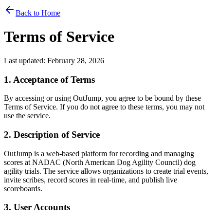
Back to Home
Terms of Service
Last updated: February 28, 2026
1. Acceptance of Terms
By accessing or using OutJump, you agree to be bound by these
Terms of Service. If you do not agree to these terms, you may not
use the service.
2. Description of Service
OutJump is a web-based platform for recording and managing
scores at NADAC (North American Dog Agility Council) dog
agility trials. The service allows organizations to create trial events,
invite scribes, record scores in real-time, and publish live
scoreboards.
3. User Accounts